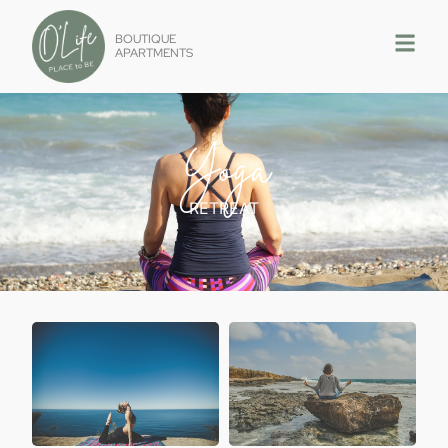
BOUTIQUE
APARTMENTS
Yoga
RETREAT