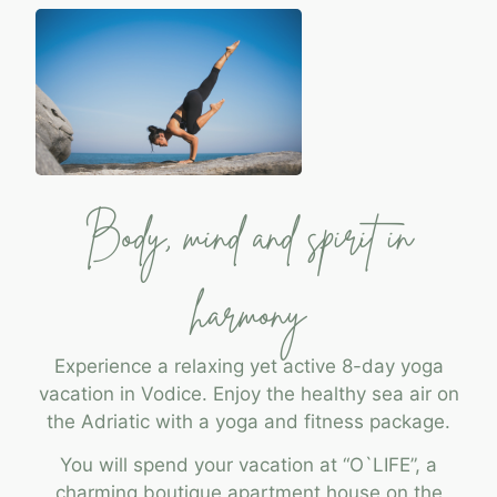
Body, mind and spirit in
harmony
Experience a relaxing yet active 8-day yoga
vacation in Vodice. Enjoy the healthy sea air on
the Adriatic with a yoga and fitness package.
You will spend your vacation at “O`LIFE”, a
charming boutique apartment house on the