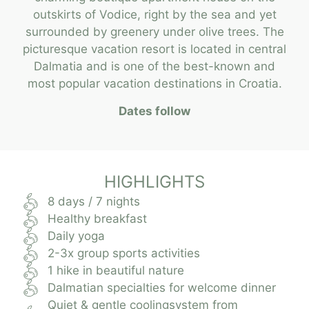
outskirts of Vodice, right by the sea and yet
surrounded by greenery under olive trees. The
picturesque vacation resort is located in central
Dalmatia and is one of the best-known and
most popular vacation destinations in Croatia.
Dates follow
HIGHLIGHTS
8 days / 7 nights
Healthy breakfast
Daily yoga
2-3x group sports activities
1 hike in beautiful nature
Dalmatian specialties for welcome dinner
Quiet & gentle coolingsystem from