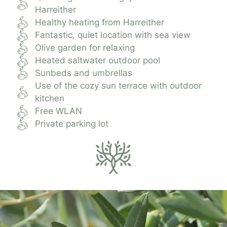
Harreither
Healthy heating from Harreither
Fantastic, quiet location with sea view
Olive garden for relaxing
Heated saltwater outdoor pool
Sunbeds and umbrellas
Use of the cozy sun terrace with outdoor
kitchen
Free WLAN
Private parking lot