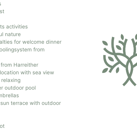
s
st
s activities
ul nature
alties for welcome dinner
coolingsystem from
 from Harreither
 location with sea view
 relaxing
r outdoor pool
brellas
 sun terrace with outdoor
ot