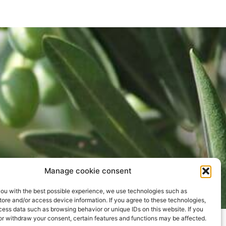
Manage cookie consent
you with the best possible experience, we use technologies such as
tore and/or access device information. If you agree to these technologies,
ess data such as browsing behavior or unique IDs on this website. If you
or withdraw your consent, certain features and functions may be affected.