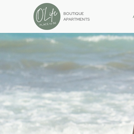
BOUTIQUE
APARTMENTS