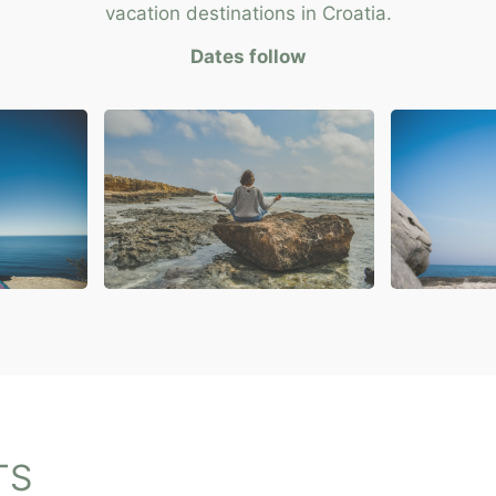
vacation destinations in Croatia.
Dates follow
TS