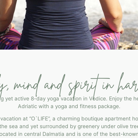
, mind and spirit in ha
ng yet active 8-day yoga vacation in Vodice. Enjoy the he
Adriatic with a yoga and fitness package.
 vacation at “O`LIFE”, a charming boutique apartment ho
y the sea and yet surrounded by greenery under olive tre
 located in central Dalmatia and is one of the best-kno