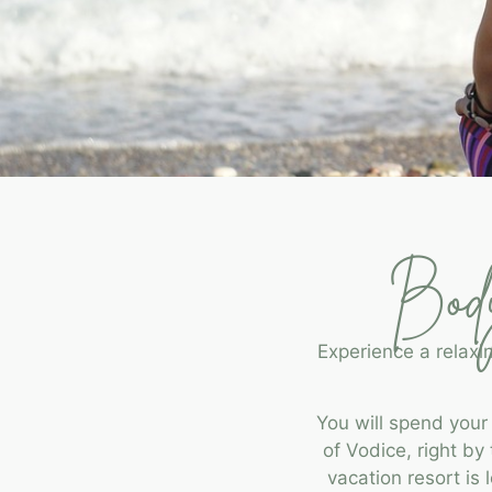
Body
Experience a relaxi
You will spend your
of Vodice, right b
vacation resort is