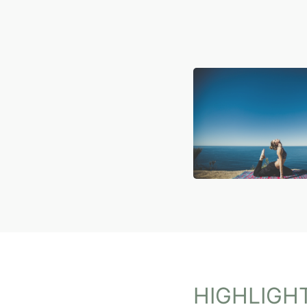
HIGHLIGH