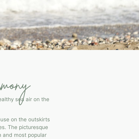
rmony
althy sea air on the
use on the outskirts
es. The picturesque
wn and most popular