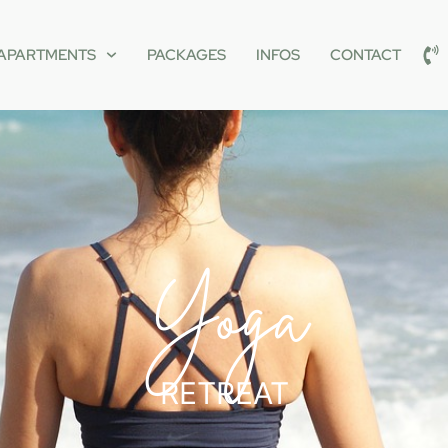
APARTMENTS
PACKAGES
INFOS
CONTACT
Yoga
RETREAT