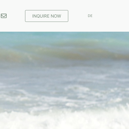
INQUIRE NOW
DE