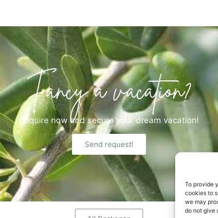
Fancy a vacation?
Enquire now and secure your dream vacation!
Send request!
To provide 
cookies to s
we may proc
do not give 