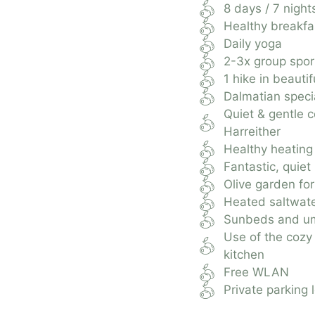
8 days / 7 night
Healthy breakfa
Daily yoga
2-3x group sport
1 hike in beautif
Dalmatian speci
Quiet & gentle 
Harreither
Healthy heating
Fantastic, quiet
Olive garden for
Heated saltwate
Sunbeds and um
Use of the cozy
kitchen
Free WLAN
Private parking l